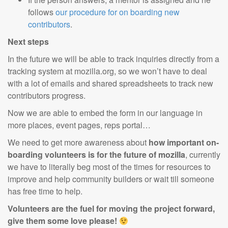
follows
our procedure for on boarding new
contributors
.
Next steps
In the future we will be able to track inquiries directly from a
tracking system at mozilla.org, so we won’t have to deal
with a lot of emails and shared spreadsheets to track new
contributors progress.
Now we are able to embed the form in our language in
more places, event pages, reps portal…
We need to get more awareness about
how important on-
boarding volunteers is for the future of mozilla
, currently
we have to literally beg most of the times for resources to
improve and help community builders or wait till someone
has free time to help.
Volunteers are the fuel for moving the project
forward
,
give them some love please!