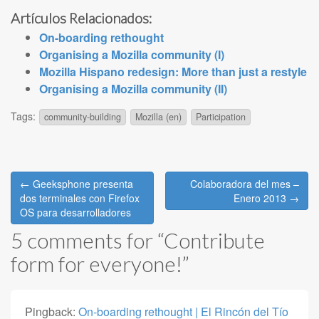
Artículos Relacionados:
On-boarding rethought
Organising a Mozilla community (I)
Mozilla Hispano redesign: More than just a restyle
Organising a Mozilla community (II)
Tags:
community-building
Mozilla (en)
Participation
Post
← Geeksphone presenta
Colaboradora del mes –
navigation
dos terminales con Firefox
Enero 2013 →
OS para desarrolladores
5 comments for “
Contribute
form for everyone!
”
Pingback:
On-boarding rethought | El Rincón del Tío