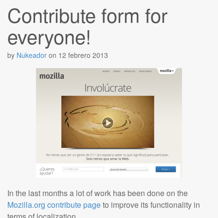
Contribute form for
everyone!
by
Nukeador
on
12 febrero 2013
In the last months a lot of work has been done on the
Mozilla.org contribute page
to improve its functionality in
terms of localization.