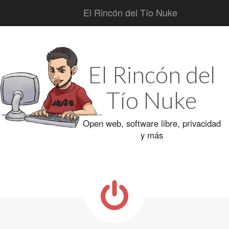
El Rincón del Tío Nuke
Main
Skip
to
menu
content
El Rincón del
Tío Nuke
Open web, software libre, privacidad
y más