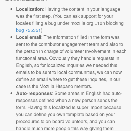
Localization
: Having the content in your language
was the first step. (You can ask support for your
locales filling a bug under mozilla.org L10n blocking
bug 755351
)
Local email
: The information filled in the form was
sent to the contributor engagement team and also to
the person in charge of volunteer involvement in each
functional area. Obviously they handle requests in
English, so for localized inquiries we needed this
emails to be sent to local communities, we can now
define an email where to get these inquiries, in our
case is the Mozilla Hispano mentors.
Auto-responses
: Some areas in English had auto-
responses defined when a new person sends the
form. Having this localized is super import because
you can define you own template based on your
procedures to on-board volunteers, and you can
handle much more people this way giving them