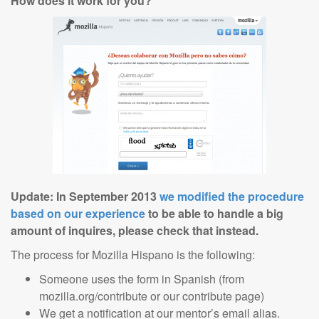
How does it work for you?
Update: In September 2013
we modified the procedure
based on our experience
to be able to handle a big
amount of inquires, please check that instead.
The process for Mozilla Hispano is the following:
Someone uses the form in Spanish (from
mozilla.org/contribute or our contribute page)
We get a notification at our mentor’s email alias.