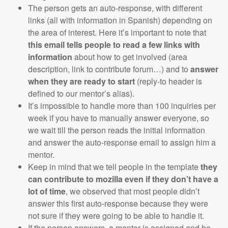
The person gets an auto-response, with different
links (all with information in Spanish) depending on
the area of interest. Here it’s important to note that
this email tells people to read a few links with
information
about how to get involved (area
description, link to contribute forum…) and to
answer
when they are ready to start
(reply-to header is
defined to our mentor’s alias).
It’s impossible to handle more than 100 inquiries per
week if you have to manually answer everyone, so
we wait till the person reads the initial information
and answer the auto-response email to assign him a
mentor.
Keep in mind that we tell people in the template
they
can contribute to mozilla even if they don’t have a
lot of time
, we observed that most people didn’t
answer this first auto-response because they were
not sure if they were going to be able to handle it.
If the person answers, a mentor is assigned and he