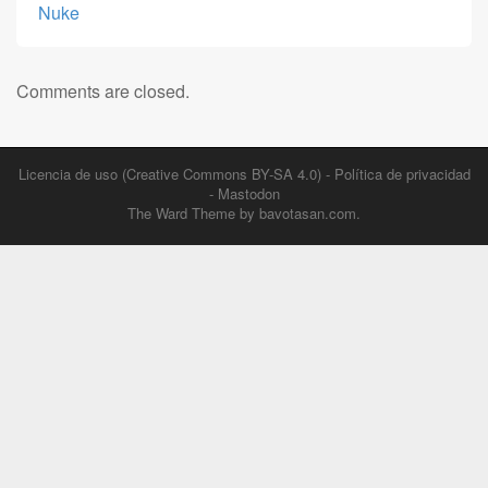
Nuke
Comments are closed.
Licencia de uso (Creative Commons BY-SA 4.0)
-
Política de privacidad
-
Mastodon
The Ward Theme by
bavotasan.com
.