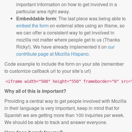
important information on how to get involved in a
particular area right away.
Embeddable form
: The last piece was being able to
embed the form
on external sites using an iframe, so
we can offer a consistent way to get involved in
mozilla not matter where people get to us (Thanks
Ricky!). We have already implemented it on
our
contribute page at Mozilla Hispano
.
Code example to include the form on your site (remember
to customize callback url to your site’s url)
<iframe width="500" height="550" frameborder="0" src=
Why all of this is important?
Providing a central way to get people involved with Mozilla
in their language is very important, keep in mind that for
Spanish we are getting more than 100 inquiries per week.
We should be able to track and answer everyone.