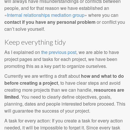
will always have misunderstandings or conflicts between
people, and for that reason we have established an
«
Internal relationships mediation group
» where you can
contact if you have any personal problem
or conflict you
can’t solve yourself.
Keep everything tidy
As I explained on
the previous post
, we are able to have
project pages and tasks for each project, we have been
promoting this as a key part to organize ourselves.
Currently we are writing a draft about
how and what to do
before creating a project
, to have clear steps and avoid
creating more projects than we can handle,
resources are
limited
. You need to clearly define objectives, goals,
planning, dates and people interested before proceed. This
will guarantee the success of your project.
A task for every action: If you create a task for every action
needed, it will be impossible to forget it. Since every task