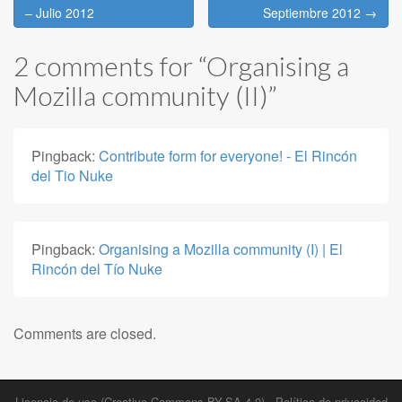
navigation
– Julio 2012
Septiembre 2012 →
2 comments for “
Organising a
Mozilla community (II)
”
Pingback:
Contribute form for everyone! - El Rincón
del Tio Nuke
Pingback:
Organising a Mozilla community (I) | El
Rincón del Tío Nuke
Comments are closed.
Licencia de uso (Creative Commons BY-SA 4.0)
-
Política de privacidad