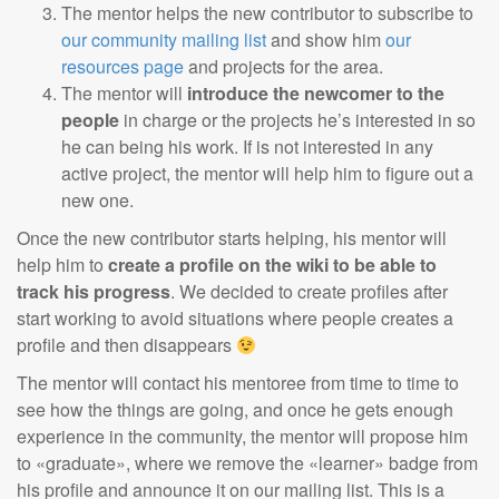
The mentor helps the new contributor to subscribe to
our community mailing list
and show him
our
resources page
and projects for the area.
The mentor will
introduce the newcomer to the
people
in charge or the projects he’s interested in so
he can being his work. If is not interested in any
active project, the mentor will help him to figure out a
new one.
Once the new contributor starts helping, his mentor will
help him to
create a profile on the wiki to be able to
track his progress
. We decided to create profiles after
start working to avoid situations where people creates a
profile and then disappears
The mentor will contact his mentoree from time to time to
see how the things are going, and once he gets enough
experience in the community, the mentor will propose him
to «graduate», where we remove the «learner» badge from
his profile and announce it on our mailing list. This is a