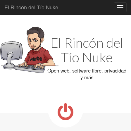
El Rincón del Tío Nuke
Main
Skip
to
menu
content
El Rincón del
Tío Nuke
Open web, software libre, privacidad
y más