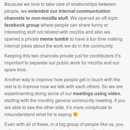
Because we love to take care of relationships between
people, we
extended our internal communication
channels to non-mozilla stuff
. We opened an off-topic
facebook group
where people can share funny or
interesting stuff not related with mozilla and also we
opened a private
meme tumblr
to have a fun time making
internal jokes about the work we do in the community.
Keeping this two channels private just for contributors it’s
important to separate our public work for mozilla and our
spare time.
Another way to improve how people get in touch with the
rest is to improve how we talk with each others. So we are
experimenting doing some of our
meetings using video
,
starting with the monthly general community meeting. If you
are able to see the other side, it’s more complicate to
misunderstand what he is saying
Even with all of these, in a big group of people like us, you