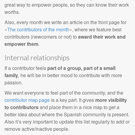
great way to empower people, so they can know their work
worths.
Also, every month we write an article on the front page for
«
The contributors of the month
«, where we feature best
contributors (newcomers or not) to
award their work and
empower them
.
Internal relationships
If a contributor feels
part of a group, part of a small
family
, he will be in better mood to contribute with more
passion.
We want everyone to feel part of the community, and the
contributor map page
is a key part. It gives
more visibility
to contributors
and place them in a nice map to get a
better idea about where the Spanish community is present.
Also it’s very important to update this list regularly to add or
remove active/inactive people.