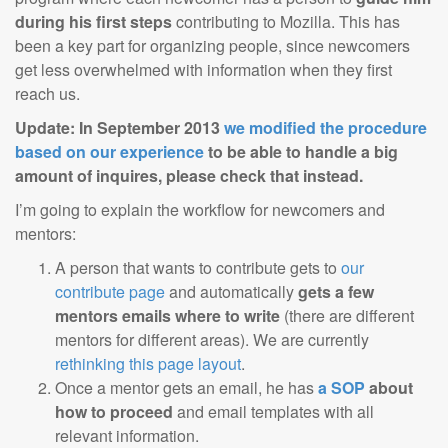
during his first steps
contributing to Mozilla. This has
been a key part for organizing people, since newcomers
get less overwhelmed with information when they first
reach us.
Update: In September 2013
we modified the procedure
based on our experience
to be able to handle a big
amount of inquires, please check that instead.
I’m going to explain the workflow for newcomers and
mentors:
A person that wants to contribute gets to
our
contribute page
and automatically
gets a few
mentors emails where to write
(there are different
mentors for different areas). We are currently
rethinking this page layout
.
Once a mentor gets an email, he has
a SOP
about
how to proceed
and email templates with all
relevant information.