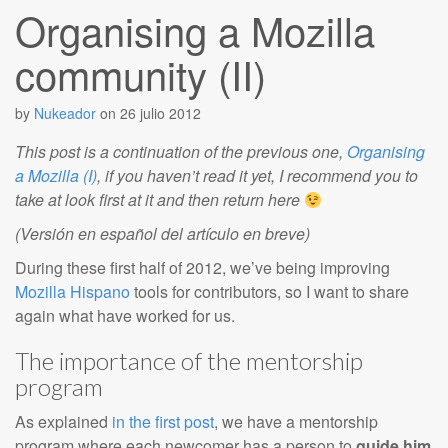
Organising a Mozilla
community (II)
by
Nukeador
on
26 julio 2012
This post is a continuation of the previous one,
Organising
a Mozilla (I)
, if you haven’t read it yet, I recommend you to
take at look first at it and then return here
(Versión en español del artículo en breve)
During these first half of 2012, we’ve being improving
Mozilla Hispano
tools for contributors, so I want to share
again what have worked for us.
The importance of the mentorship
program
As explained
in the first post
, we have a mentorship
program where each newcomer has a person to
guide him