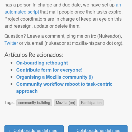
has a person in charge and due date, we have set up
an
automated script
that mail people once their tasks expire.
Project coordinators are in charge of keep an eye on this
and reassign, update or delete them.
Question? Leave a comment, ping me on irc (Nukeador),
Twitter
or via email (nukeador at mozilla-hispano dot org).
Artículos Relacionados:
On-boarding rethought
Contribute form for everyone!
Organising a Mozilla community (I)
Community workflow reboot to task-centric
approach
Tags:
community-building
Mozilla (en)
Participation
Post
← Colaboradores del mes
Colaboradores del mes –